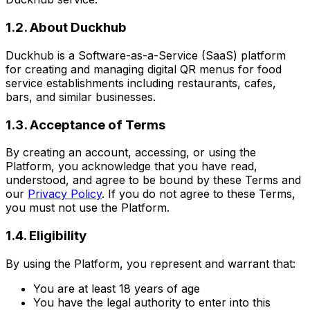
1.2. About Duckhub
Duckhub is a Software-as-a-Service (SaaS) platform
for creating and managing digital QR menus for food
service establishments including restaurants, cafes,
bars, and similar businesses.
1.3. Acceptance of Terms
By creating an account, accessing, or using the
Platform, you acknowledge that you have read,
understood, and agree to be bound by these Terms and
our
Privacy Policy
. If you do not agree to these Terms,
you must not use the Platform.
1.4. Eligibility
By using the Platform, you represent and warrant that:
You are at least 18 years of age
You have the legal authority to enter into this