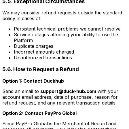
5.5. Exceptional Circumstances
We may consider refund requests outside the standard
policy in cases of:
Persistent technical problems we cannot resolve
Service outages affecting your ability to use the
Platform
Duplicate charges
Incorrect amounts charged
Unauthorized transactions
5.6. How to Request a Refund
Option 1: Contact Duckhub
Send an email to
support@duck-hub.com
with your
account email address, date of purchase, reason for
refund request, and any relevant transaction details.
Option 2: Contact PayPro Global
Since PayPro Global is the Merchant of Record and