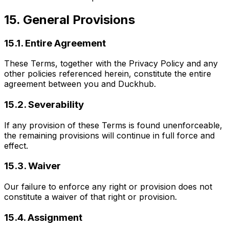
15. General Provisions
15.1. Entire Agreement
These Terms, together with the Privacy Policy and any
other policies referenced herein, constitute the entire
agreement between you and Duckhub.
15.2. Severability
If any provision of these Terms is found unenforceable,
the remaining provisions will continue in full force and
effect.
15.3. Waiver
Our failure to enforce any right or provision does not
constitute a waiver of that right or provision.
15.4. Assignment