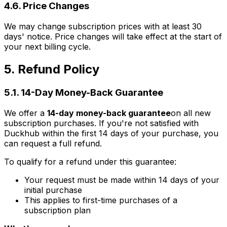
4.6. Price Changes
We may change subscription prices with at least 30
days' notice. Price changes will take effect at the start of
your next billing cycle.
5. Refund Policy
5.1. 14-Day Money-Back Guarantee
We offer a
14-day money-back guarantee
on all new
subscription purchases. If you're not satisfied with
Duckhub within the first 14 days of your purchase, you
can request a full refund.
To qualify for a refund under this guarantee:
Your request must be made within 14 days of your
initial purchase
This applies to first-time purchases of a
subscription plan