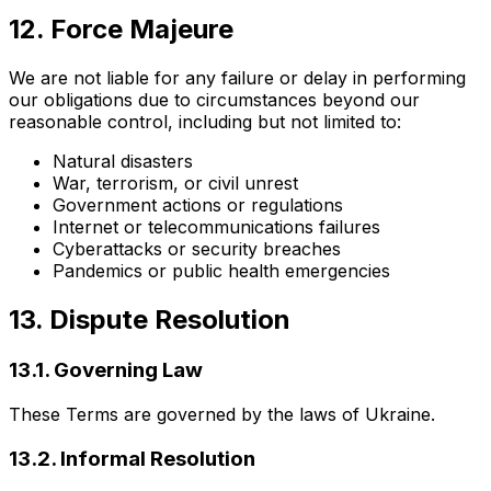
12. Force Majeure
We are not liable for any failure or delay in performing
our obligations due to circumstances beyond our
reasonable control, including but not limited to:
Natural disasters
War, terrorism, or civil unrest
Government actions or regulations
Internet or telecommunications failures
Cyberattacks or security breaches
Pandemics or public health emergencies
13. Dispute Resolution
13.1. Governing Law
These Terms are governed by the laws of Ukraine.
13.2. Informal Resolution