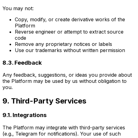
You may not:
Copy, modify, or create derivative works of the
Platform
Reverse engineer or attempt to extract source
code
Remove any proprietary notices or labels
Use our trademarks without written permission
8.3. Feedback
Any feedback, suggestions, or ideas you provide about
the Platform may be used by us without obligation to
you.
9. Third-Party Services
9.1. Integrations
The Platform may integrate with third-party services
(e.g., Telegram for notifications). Your use of such