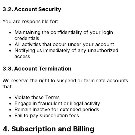
3.2. Account Security
You are responsible for:
Maintaining the confidentiality of your login
credentials
All activities that occur under your account
Notifying us immediately of any unauthorized
access
3.3. Account Termination
We reserve the right to suspend or terminate accounts
that:
Violate these Terms
Engage in fraudulent or illegal activity
Remain inactive for extended periods
Fail to pay subscription fees
4. Subscription and Billing