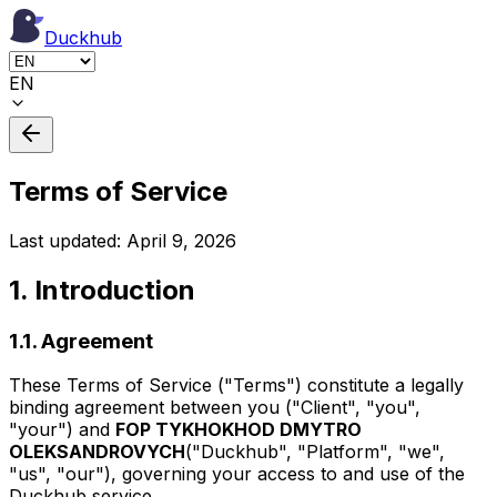
Duckhub
EN
Terms of Service
Last updated: April 9, 2026
1. Introduction
1.1. Agreement
These Terms of Service ("Terms") constitute a legally
binding agreement between you ("Client", "you",
"your") and
FOP TYKHOKHOD DMYTRO
OLEKSANDROVYCH
("Duckhub", "Platform", "we",
"us", "our"), governing your access to and use of the
Duckhub service.