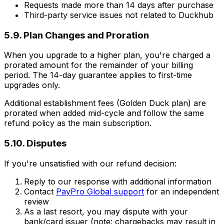
Requests made more than 14 days after purchase
Third-party service issues not related to Duckhub
5.9. Plan Changes and Proration
When you upgrade to a higher plan, you're charged a
prorated amount for the remainder of your billing
period. The 14-day guarantee applies to first-time
upgrades only.
Additional establishment fees (Golden Duck plan) are
prorated when added mid-cycle and follow the same
refund policy as the main subscription.
5.10. Disputes
If you're unsatisfied with our refund decision:
Reply to our response with additional information
Contact
PayPro Global support
for an independent
review
As a last resort, you may dispute with your
bank/card issuer (note: chargebacks may result in