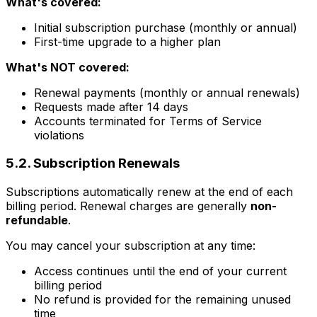
What's covered:
Initial subscription purchase (monthly or annual)
First-time upgrade to a higher plan
What's NOT covered:
Renewal payments (monthly or annual renewals)
Requests made after 14 days
Accounts terminated for Terms of Service
violations
5.2. Subscription Renewals
Subscriptions automatically renew at the end of each
billing period. Renewal charges are generally
non-
refundable
.
You may cancel your subscription at any time:
Access continues until the end of your current
billing period
No refund is provided for the remaining unused
time