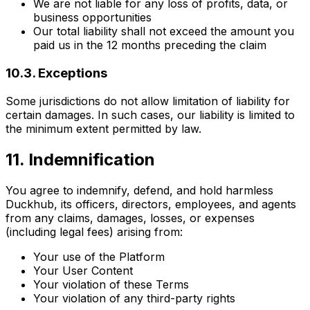
We are not liable for any loss of profits, data, or
business opportunities
Our total liability shall not exceed the amount you
paid us in the 12 months preceding the claim
10.3. Exceptions
Some jurisdictions do not allow limitation of liability for
certain damages. In such cases, our liability is limited to
the minimum extent permitted by law.
11. Indemnification
You agree to indemnify, defend, and hold harmless
Duckhub, its officers, directors, employees, and agents
from any claims, damages, losses, or expenses
(including legal fees) arising from:
Your use of the Platform
Your User Content
Your violation of these Terms
Your violation of any third-party rights