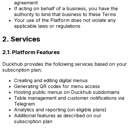
agreement
If acting on behalf of a business, you have the
authority to bind that business to these Terms
Your use of the Platform does not violate any
applicable laws or regulations
2. Services
2.1. Platform Features
Duckhub provides the following services based on your
subscription plan:
Creating and editing digital menus
Generating QR codes for menu access
Hosting public menus on Duckhub subdomains
Table management and customer notifications via
Telegram
Analytics and reporting (on eligible plans)
Additional features as described on our
subscription plan