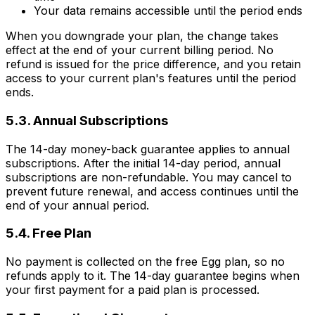
Your data remains accessible until the period ends
When you downgrade your plan, the change takes
effect at the end of your current billing period. No
refund is issued for the price difference, and you retain
access to your current plan's features until the period
ends.
5.3. Annual Subscriptions
The 14-day money-back guarantee applies to annual
subscriptions. After the initial 14-day period, annual
subscriptions are non-refundable. You may cancel to
prevent future renewal, and access continues until the
end of your annual period.
5.4. Free Plan
No payment is collected on the free Egg plan, so no
refunds apply to it. The 14-day guarantee begins when
your first payment for a paid plan is processed.