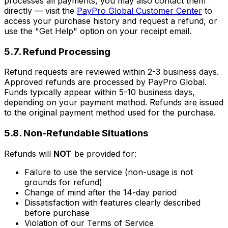
processes all payments, you may also contact them
directly — visit the
PayPro Global Customer Center
to
access your purchase history and request a refund, or
use the "Get Help" option on your receipt email.
5.7. Refund Processing
Refund requests are reviewed within 2-3 business days.
Approved refunds are processed by PayPro Global.
Funds typically appear within 5-10 business days,
depending on your payment method. Refunds are issued
to the original payment method used for the purchase.
5.8. Non-Refundable Situations
Refunds will
NOT
be provided for:
Failure to use the service (non-usage is not
grounds for refund)
Change of mind after the 14-day period
Dissatisfaction with features clearly described
before purchase
Violation of our Terms of Service