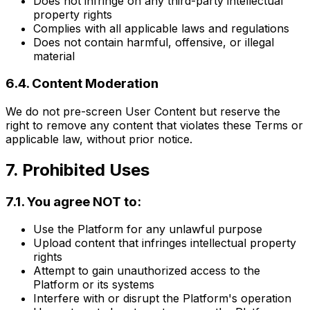
Does not infringe on any third-party intellectual
property rights
Complies with all applicable laws and regulations
Does not contain harmful, offensive, or illegal
material
6.4. Content Moderation
We do not pre-screen User Content but reserve the
right to remove any content that violates these Terms or
applicable law, without prior notice.
7. Prohibited Uses
7.1. You agree NOT to:
Use the Platform for any unlawful purpose
Upload content that infringes intellectual property
rights
Attempt to gain unauthorized access to the
Platform or its systems
Interfere with or disrupt the Platform's operation