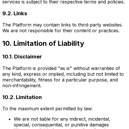
services is subject to their respective terms and policies.
9.2. Links
The Platform may contain links to third-party websites.
We are not responsible for their content or practices.
10. Limitation of Liability
10.1. Disclaimer
The Platform is provided "as is" without warranties of
any kind, express or implied, including but not limited to
merchantability, fitness for a particular purpose, and
non-infringement.
10.2. Limitation
To the maximum extent permitted by law:
We are not liable for any indirect, incidental,
special, consequential, or punitive damages