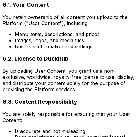
6.1. Your Content
You retain ownership of all content you upload to the
Platform ("User Content"), including:
Menu items, descriptions, and prices
Images, logos, and media files
Business information and settings
6.2. License to Duckhub
By uploading User Content, you grant us a non-
exclusive, worldwide, royalty-free license to use, display,
and distribute your content solely for the purpose of
providing the Platform services.
6.3. Content Responsibility
You are solely responsible for ensuring that your User
Content:
Is accurate and not misleading