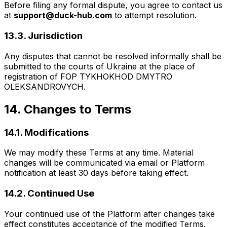
Before filing any formal dispute, you agree to contact us
at
support@duck-hub.com
to attempt resolution.
13.3. Jurisdiction
Any disputes that cannot be resolved informally shall be
submitted to the courts of Ukraine at the place of
registration of FOP TYKHOKHOD DMYTRO
OLEKSANDROVYCH.
14. Changes to Terms
14.1. Modifications
We may modify these Terms at any time. Material
changes will be communicated via email or Platform
notification at least 30 days before taking effect.
14.2. Continued Use
Your continued use of the Platform after changes take
effect constitutes acceptance of the modified Terms.