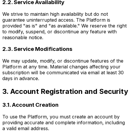
2.2. Service Availability
We strive to maintain high availability but do not
guarantee uninterrupted access. The Platform is
provided "as is" and "as available." We reserve the right
to modify, suspend, or discontinue any feature with
reasonable notice.
2.3. Service Modifications
We may update, modify, or discontinue features of the
Platform at any time. Material changes affecting your
subscription will be communicated via email at least 30
days in advance.
3. Account Registration and Security
3.1. Account Creation
To use the Platform, you must create an account by
providing accurate and complete information, including
a valid email address.