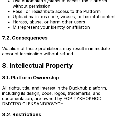
Use automated systems to access the Platform
without permission
Resell or redistribute access to the Platform
Upload malicious code, viruses, or harmful content
Harass, abuse, or harm other users
Misrepresent your identity or affiliation
7.2. Consequences
Violation of these prohibitions may result in immediate
account termination without refund.
8. Intellectual Property
8.1. Platform Ownership
All rights, title, and interest in the Duckhub platform,
including its design, code, logos, trademarks, and
documentation, are owned by FOP TYKHOKHOD
DMYTRO OLEKSANDROVYCH.
8.2. Restrictions