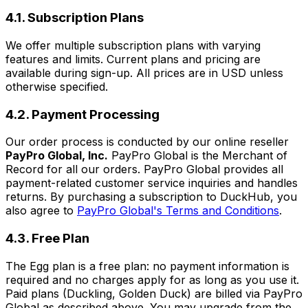
4.1. Subscription Plans
We offer multiple subscription plans with varying
features and limits. Current plans and pricing are
available during sign-up. All prices are in USD unless
otherwise specified.
4.2. Payment Processing
Our order process is conducted by our online reseller
PayPro Global, Inc.
PayPro Global is the Merchant of
Record for all our orders. PayPro Global provides all
payment-related customer service inquiries and handles
returns. By purchasing a subscription to DuckHub, you
also agree to
PayPro Global's Terms and Conditions
.
4.3. Free Plan
The Egg plan is a free plan: no payment information is
required and no charges apply for as long as you use it.
Paid plans (Duckling, Golden Duck) are billed via PayPro
Global as described above. You may upgrade from the