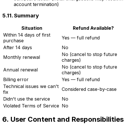
account termination)
5.11. Summary
Situation
Refund Available?
Within 14 days of first
Yes — full refund
purchase
After 14 days
No
No (cancel to stop future
Monthly renewal
charges)
No (cancel to stop future
Annual renewal
charges)
Billing error
Yes — full refund
Technical issues we can't
Considered case-by-case
fix
Didn't use the service
No
Violated Terms of Service
No
6. User Content and Responsibilities