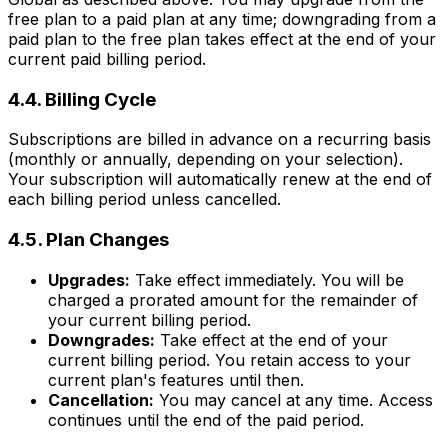
free plan to a paid plan at any time; downgrading from a
paid plan to the free plan takes effect at the end of your
current paid billing period.
4.4. Billing Cycle
Subscriptions are billed in advance on a recurring basis
(monthly or annually, depending on your selection).
Your subscription will automatically renew at the end of
each billing period unless cancelled.
4.5. Plan Changes
Upgrades:
Take effect immediately. You will be
charged a prorated amount for the remainder of
your current billing period.
Downgrades:
Take effect at the end of your
current billing period. You retain access to your
current plan's features until then.
Cancellation:
You may cancel at any time. Access
continues until the end of the paid period.