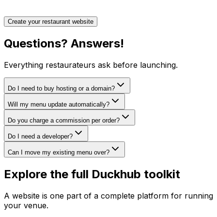
Create your restaurant website
Questions?
Answers!
Everything restaurateurs ask before launching.
Do I need to buy hosting or a domain?
Will my menu update automatically?
Do you charge a commission per order?
Do I need a developer?
Can I move my existing menu over?
Explore the full Duckhub toolkit
A website is one part of a complete platform for running
your venue.