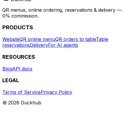
QR menus, online ordering, reservations & delivery —
0% commission.
PRODUCTS
Website
QR online menu
QR orders to table
Table
reservations
Delivery
For AI agents
RESOURCES
Blog
API docs
LEGAL
Terms of Service
Privacy Policy
© 2026 Duckhub