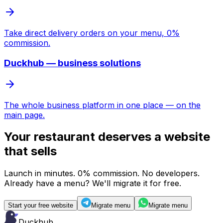
Take direct delivery orders on your menu, 0%
commission.
Duckhub — business solutions
The whole business platform in one place — on the
main page.
Your restaurant deserves
a website
that sells
Launch in minutes. 0% commission. No developers.
Already have a menu? We'll migrate it for free.
Start your free website
Migrate menu
Migrate menu
Duckhub