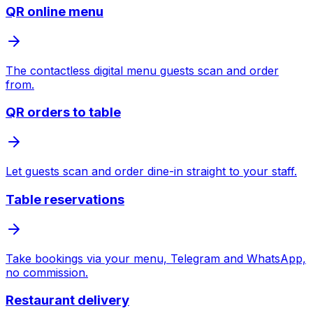
QR online menu
The contactless digital menu guests scan and order
from.
QR orders to table
Let guests scan and order dine-in straight to your staff.
Table reservations
Take bookings via your menu, Telegram and WhatsApp,
no commission.
Restaurant delivery