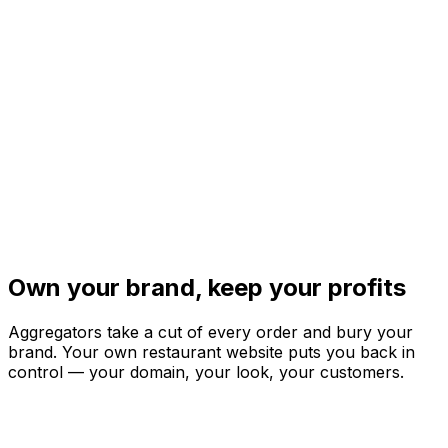
Own your brand,
keep your profits
Aggregators take a cut of every order and bury your
brand. Your own restaurant website puts you back in
control — your domain, your look, your customers.