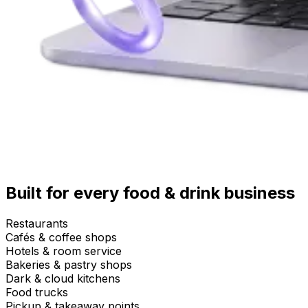
Built for every food & drink business
Restaurants
Cafés & coffee shops
Hotels & room service
Bakeries & pastry shops
Dark & cloud kitchens
Food trucks
Pickup & takeaway points