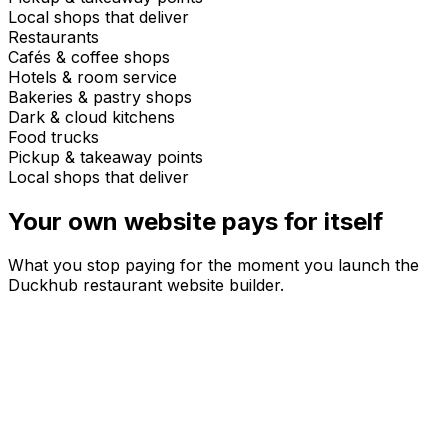
Local shops that deliver
Restaurants
Cafés & coffee shops
Hotels & room service
Bakeries & pastry shops
Dark & cloud kitchens
Food trucks
Pickup & takeaway points
Local shops that deliver
Your own website
pays for itself
What you stop paying for the moment you launch the
Duckhub restaurant website builder.