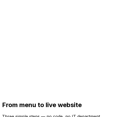
From menu to live website
Three simple steps — no code, no IT department.