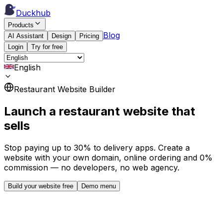
Duckhub
Products
Blog
AI Assistant
Design
Pricing
Login
Try for free
English
Restaurant Website Builder
Launch a restaurant website that
sells
Stop paying up to 30% to delivery apps. Create a
website with your own domain, online ordering and 0%
commission — no developers, no web agency.
Build your website free
Demo menu